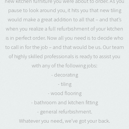
new kitchen furniture you were about to order. As you
pause to look around you, it hits you that new tiling
would make a great addition to all that – and that’s
when you realize a full refurbishment of your kitchen
is in perfect order. Now all you need is to decide who
to call in for the job – and that would be us. Our team
of highly skilled professionals is ready to assist you
with any of the following jobs:
- decorating
- tiling
- wood flooring
- bathroom and kitchen fitting
- general refurbishment.
Whatever you need, we’ve got your back.