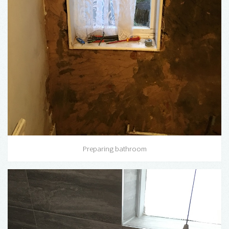
Preparing bathroom