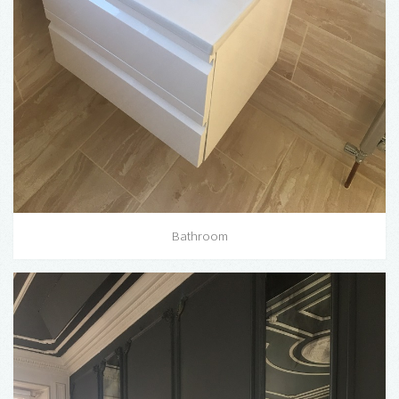
Bathroom