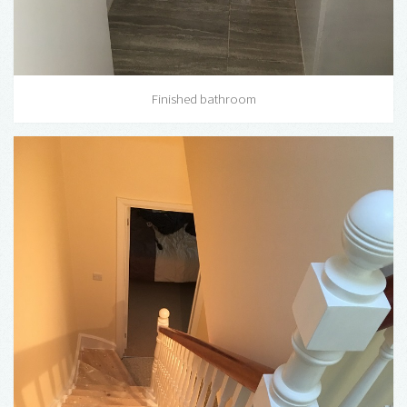
Finished bathroom