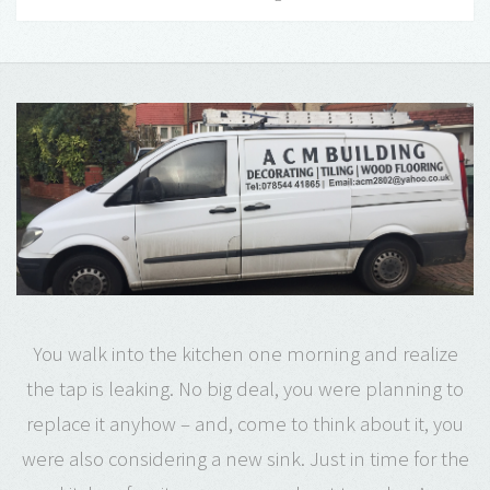
You walk into the kitchen one morning and realize
the tap is leaking. No big deal, you were planning to
replace it anyhow – and, come to think about it, you
were also considering a new sink. Just in time for the