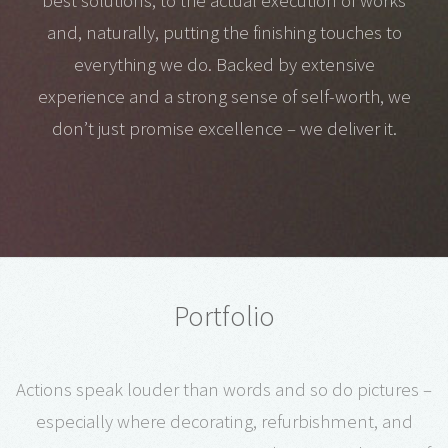
best solutions, to the actual execution of works
and, naturally, putting the finishing touches to
everything we do. Backed by extensive
experience and a strong sense of self-worth, we
don’t just promise excellence – we deliver it.
Portfolio
Actions speak louder than words and so do pictures –
especially where decorating, refurbishment, and