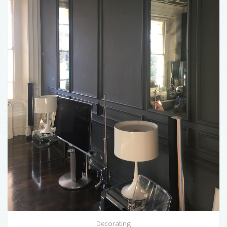
Decorating