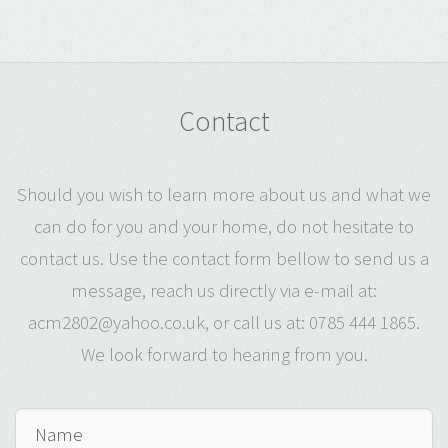
Contact
Should you wish to learn more about us and what we
can do for you and your home, do not hesitate to
contact us. Use the contact form bellow to send us a
message, reach us directly via e-mail at:
acm2802@yahoo.co.uk, or call us at: 0785 444 1865.
We look forward to hearing from you.