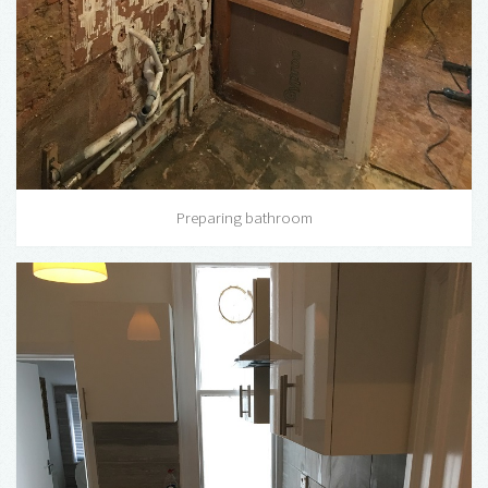
Preparing bathroom