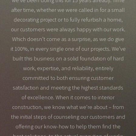
we’ve been doing this for 15 years already. Time
after time, whether we were called in for a small
decorating project or to fully refurbish a home,
our customers were always happy with our work.
Which doesn’t come as a surprise, as we do give
it 100%, in every single one of our projects. We’ve
built this business on a solid foundation of hard
work, expertise, and reliability, entirely
committed to both ensuring customer
satisfaction and meeting the highest standards
of excellence. When it comes to interior
construction, we know what we’re about – from
the initial steps of counseling our customers and
offering our know-how to help them find the