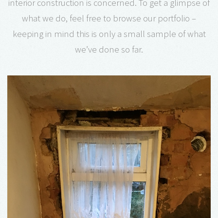
interior construction is concerned. To get a glimpse of
what we do, feel free to browse our portfolio –
keeping in mind this is only a small sample of what
we’ve done so far.