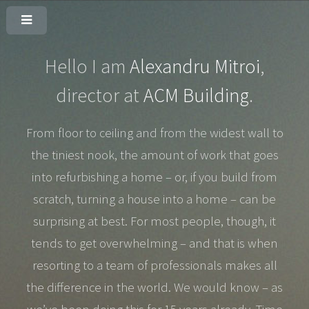
Hello I am
Alexandru Mitroi
,
director at
ACM Building
.
From floor to ceiling and from the widest wall to
the tiniest nook, the amount of work that goes
into refurbishing a home – or, if you build from
scratch, turning a house into a home – can be
surprising at best. For most people, though, it
tends to get overwhelming – and that is when
resorting to a team of professionals makes all
the difference in the world. We would know – as