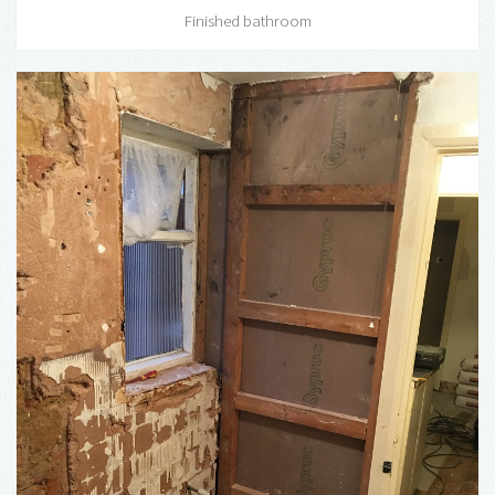
Finished bathroom