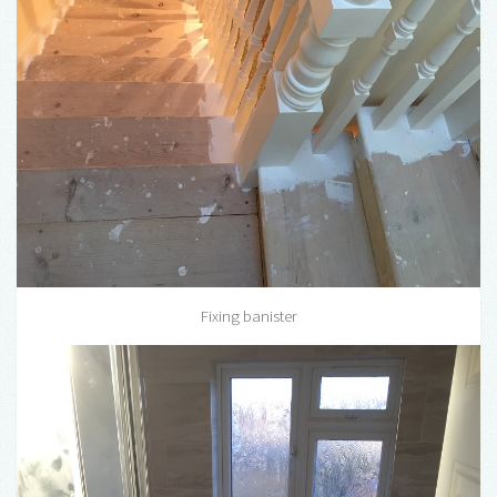
Fixing banister