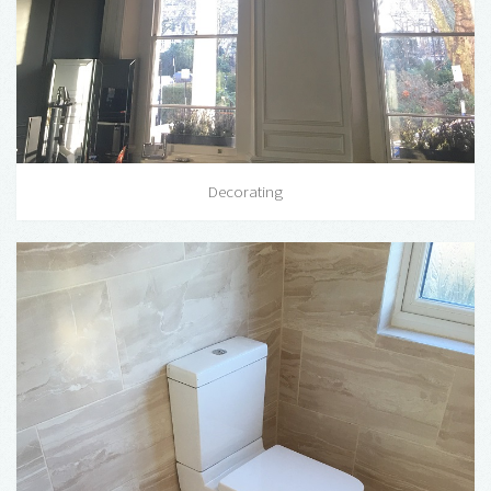
Decorating