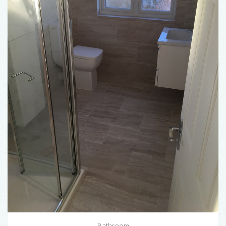
Bathroom