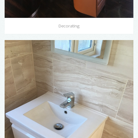
Decorating