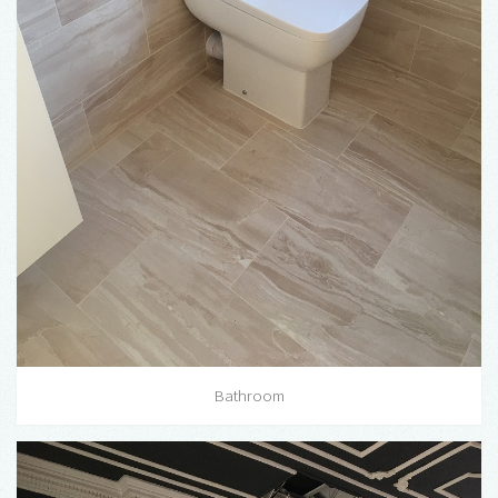
Bathroom