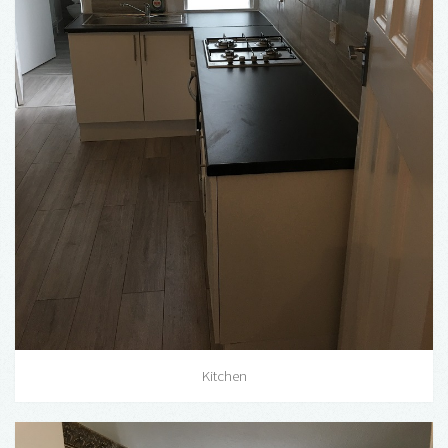
Kitchen